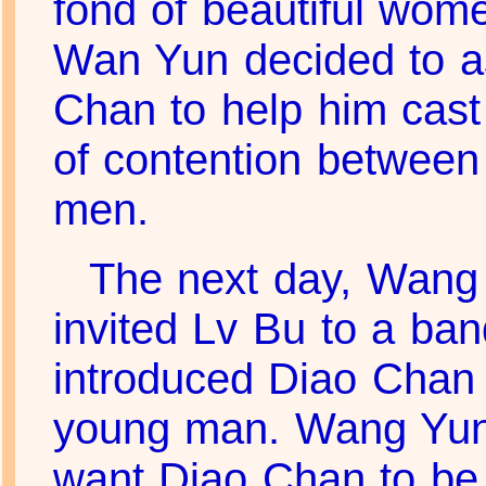
fond of beautiful wom
Wan Yun decided to a
Chan to help him cast
of contention between
men.
The next day, Wang
invited Lv Bu to a ba
introduced Diao Chan 
young man. Wang Yun 
want Diao Chan to be