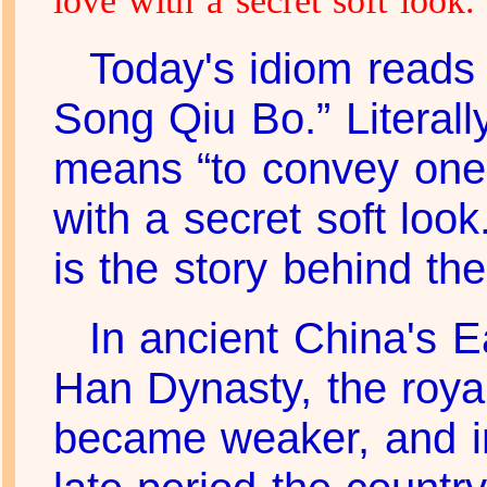
love with a secret soft look.
Today's idiom reads
Song Qiu Bo.” Literally,
means “to convey one'
with a secret soft look
is the story behind th
In ancient China's E
Han Dynasty, the royal
became weaker, and i