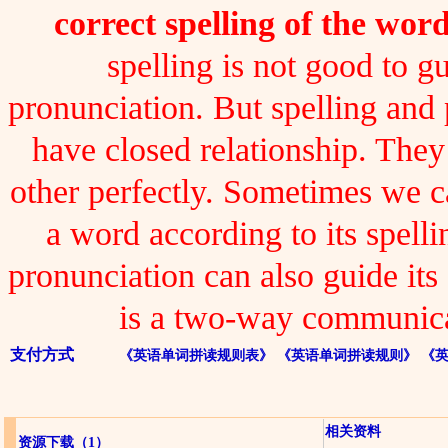
correct spelling of the word
spelling is not good to gu
pronunciation. But spelling and
have closed relationship. The
other perfectly. Sometimes we 
a word according to its spelli
pronunciation can also guide its 
is a two-way communica
支付方式
《英语单词拼读规则表》
《英语单词拼读规则》
《
相关资料
资源下载
（1）