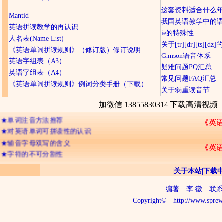
这套资料适合什么
Mantid
我国英语教学中的
英语拼读教学的再认识
ie的特殊性
人名表(Name List)
关于[tr][dr][ts][d
《英语单词拼读规则》（修订版）修订说明
Gimson语音体系
英语字组表（A3）
疑难问题PQ汇总
英语字组表（A4）
常见问题FAQ汇总
★
网友们经常提及的问题
《英语单词拼读规则》例词分类手册（下载）
关于弱重读音节
★
《英语单词拼读规则》
★
字符概念的引入
加微信 13855830314 下载高清视频
★
单词注音方法推荐
★
对英语单词可拼读性的认识
★
辅音字母双写的含义
★
字符的不可分割性
★
记忆英语单词的三种境界
★
26个字母出现频率排顺序
|
关于本站
|
下载
★
字符的“名称”与“读音”
编著
李 徽
联系电话
★
判断单词读音的三个步骤
Copyright©
http://www.sprew
★
关于ia io iu 及三元音
★
拼读与音析