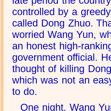
late period the countr
controlled by a greed
called Dong Zhuo. Th
worried Wang Yun, w
an honest high-rankin
government official. 
thought of killing Don
which was not an easy
to do.
One night, Wang Yu