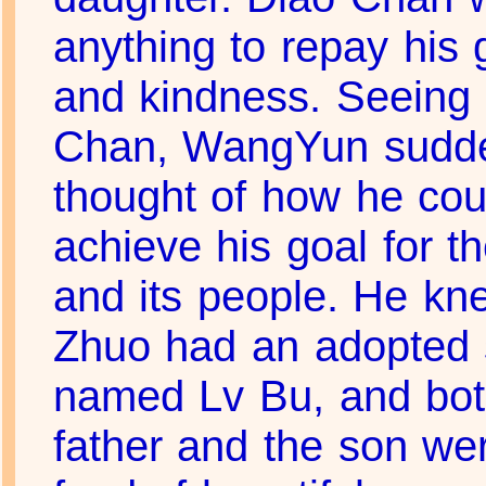
anything to repay his 
and kindness. Seeing
Chan, WangYun sudd
thought of how he cou
achieve his goal for th
and its people. He k
Zhuo had an adopted
named Lv Bu, and bot
father and the son we