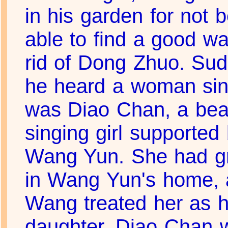
in his garden for not 
able to find a good wa
rid of Dong Zhuo. Sud
he heard a woman sing
was Diao Chan, a beau
singing girl supported
Wang Yun. She had g
in Wang Yun's home, 
Wang treated her as h
daughter. Diao Chan 