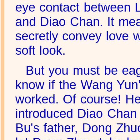
eye contact between 
and Diao Chan. It me
secretly convey love w
soft look.
But you must be eag
know if the Wang Yun's
worked. Of course! He
introduced Diao Chan 
Bu's father, Dong Zhu