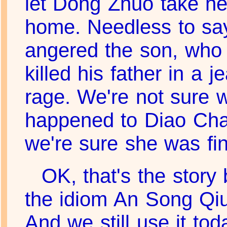
let Dong Zhuo take he
home. Needless to say
angered the son, who
killed his father in a j
rage. We're not sure 
happened to Diao Cha
we're sure she was fin
OK, that's the story
the idiom An Song Qi
And we still use it tod