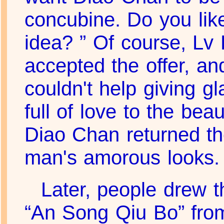
concubine. Do you lik
idea? ” Of course, Lv
accepted the offer, an
couldn't help giving g
full of love to the bea
Diao Chan returned t
man's amorous looks.
Later, people drew t
“An Song Qiu Bo” fro