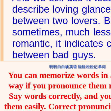
describe loving glanc
between two lovers. B
sometimes, much less
romantic, it indicates 
between bad guys.
明明白白读英语 轻轻松松记单词
You can memorize words in a
way if you pronounce them 
Say words correctly, and you
them easily. Correct pronunc