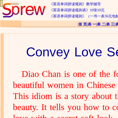
《英语单词拼读规则》教学辅导
《英语单词拼读规则表》10张10元
《英语单词拼读规则》（一书一表36元包
|
首 页
|
表 一
|
表 二
|
表 三
|
Convey Love Se
Diao Chan is one of the f
beautiful women in Chinese 
This idiom is a story about t
beauty. It tells you how to 